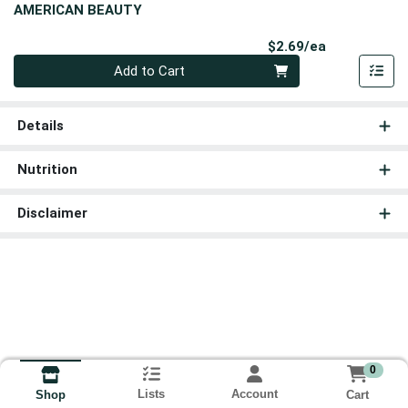
AMERICAN BEAUTY
Product Pri
$2.69/ea
Quantity 0
Add to Cart
Details
Nutrition
Disclaimer
0
Lists
Account
Cart
Shop