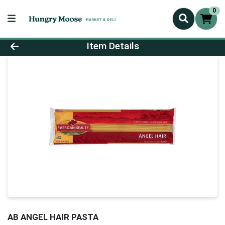
0
Product Details Page
Item Details
AB ANGEL HAIR PASTA