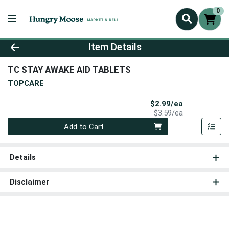
0
Product Details Page
Item Details
TC STAY AWAKE AID TABLETS
TOPCARE
Sale Price
$2.99/ea
Product Price
$3.59/ea
Quantity 0
Add to Cart
Details
Disclaimer