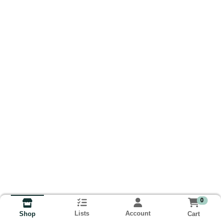
0
Lists
Account
Cart
Shop