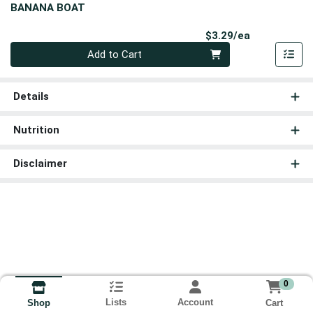
BANANA BOAT
Product Pri
$3.29/ea
Quantity 0
Add to Cart
Details
Nutrition
Disclaimer
0
Lists
Account
Cart
Shop