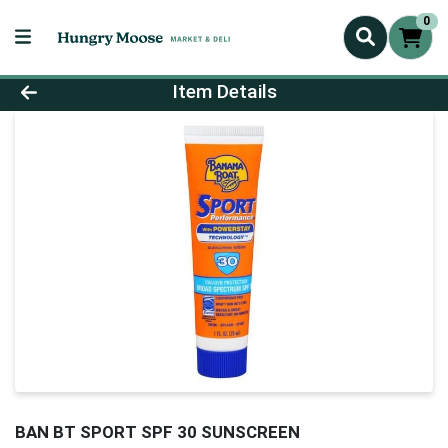
0
Product Details Page
Item Details
BAN BT SPORT SPF 30 SUNSCREEN