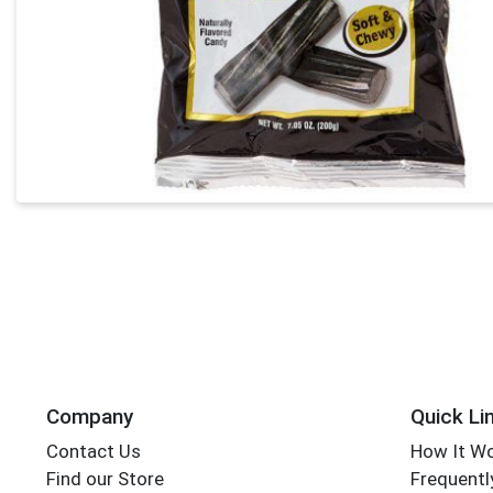
Company
Quick Li
Contact Us
How It W
Find our Store
Frequentl