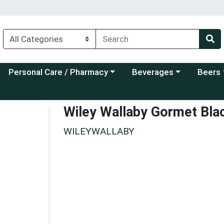
Choose a category menu
Choose a category menu
Choose a
Personal Care / Pharmacy
Beverages
Beers
Wiley Wallaby Gormet Blac
WILEYWALLABY