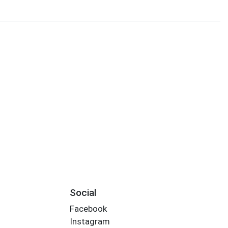
Social
Facebook
Instagram