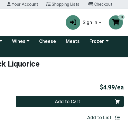
Your Account
Shopping Lists
Checkout
0
Sign In
 category menu
Choose a category menu
Choose a category
Wines
Cheese
Meats
Frozen
k Liquorice
P
$4.99/ea
Quantity 0
Add to Cart
Add to List