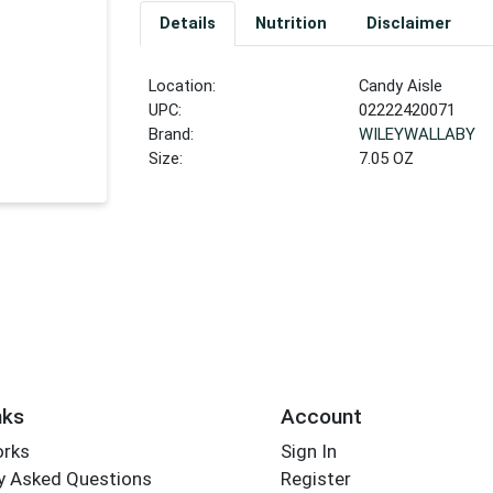
Details
Nutrition
Disclaimer
Location:
Candy Aisle
UPC:
02222420071
Brand:
WILEYWALLABY
Size:
7.05 OZ
nks
Account
orks
Sign In
y Asked Questions
Register