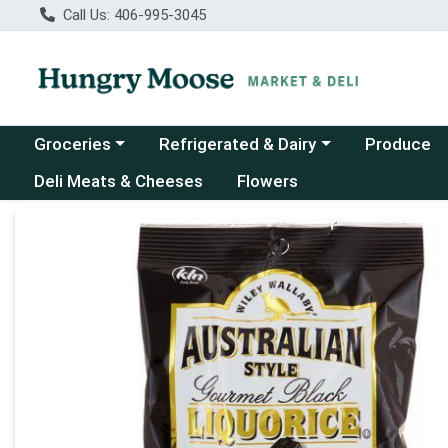
Call Us: 406-995-3045
Choose a category menu
Choose a category menu
Groceries
Refrigerated & Dairy
Produce
Deli Meats & Cheeses
Flowers
Product Details Page