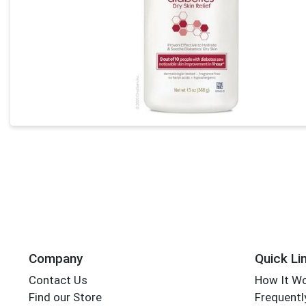
Company
Quick Li
Contact Us
How It W
Find our Store
Frequentl