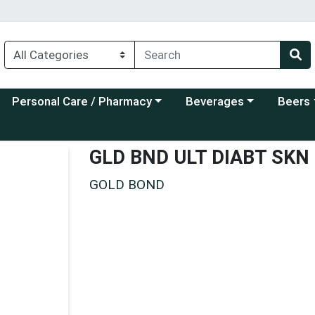
Choose a category menu
Choose a category menu
Choose a
Personal Care / Pharmacy
Beverages
Beers
GLD BND ULT DIABT SKN
GOLD BOND