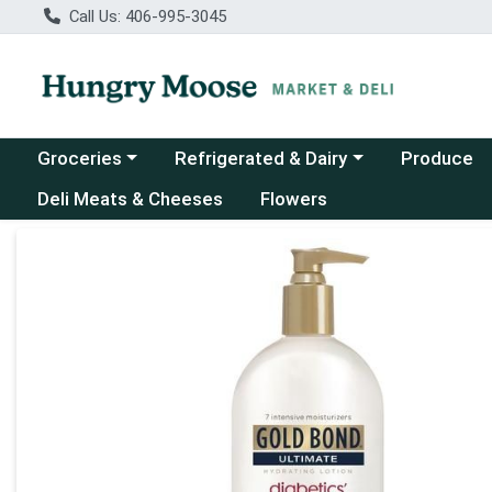
Call Us: 406-995-3045
Choose a category menu
Choose a category menu
Groceries
Refrigerated & Dairy
Produce
Deli Meats & Cheeses
Flowers
Product Details Page