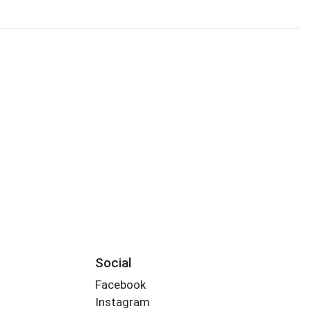
Social
Facebook
Instagram