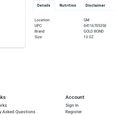
Details
Nutrition
Disclaimer
Location:
GM
UPC:
04116705350
Brand:
GOLD BOND
Size:
13 OZ
nks
Account
orks
Sign In
y Asked Questions
Register