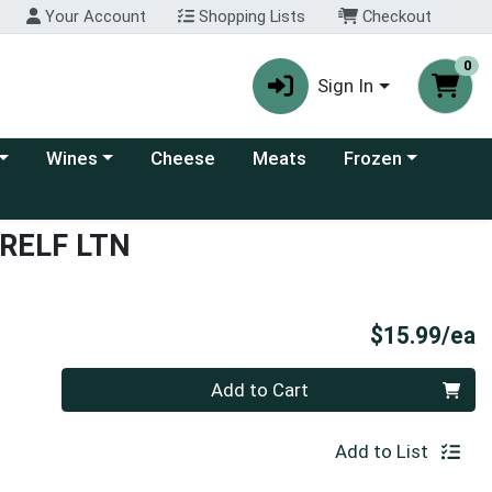
Your Account
Shopping Lists
Checkout
0
Sign In
 category menu
Choose a category menu
Choose a category
Wines
Cheese
Meats
Frozen
 RELF LTN
P
$15.99/ea
Quantity 0
Add to Cart
Add to List