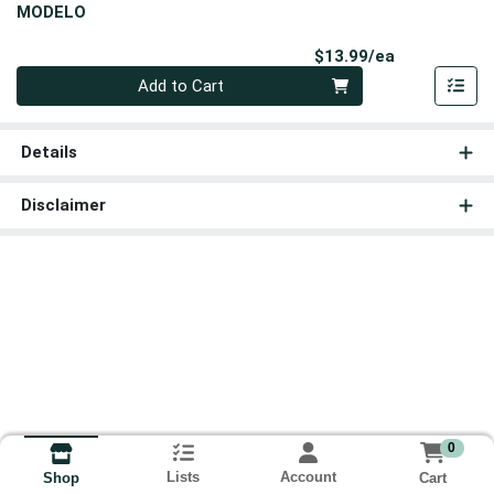
MODELO
Product Pri
$13.99/ea
Quantity 0
Add to Cart
Details
Disclaimer
0
Lists
Account
Cart
Shop