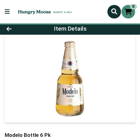
0
Product Details Page
Item Details
Modelo Bottle 6 Pk