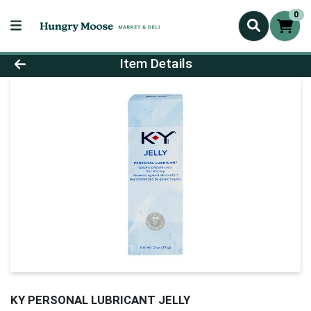
0
Product Details Page
Item Details
KY PERSONAL LUBRICANT JELLY