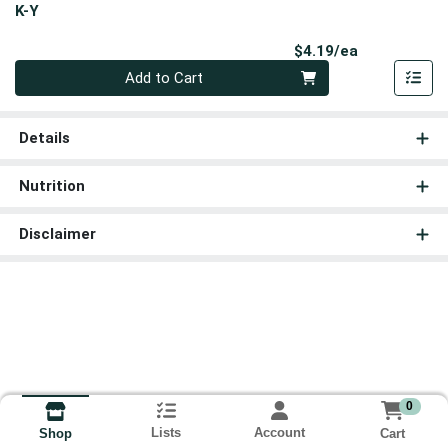
K-Y
Product Pri
$4.19/ea
Quantity 0
Add to Cart
Details
Nutrition
Disclaimer
0
Lists
Account
Cart
Shop