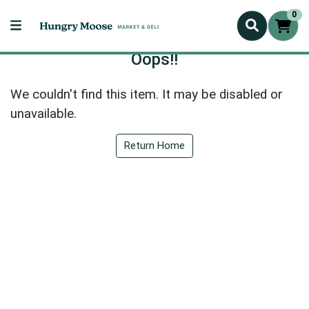
0
Oops!!
We couldn't find this item. It may be disabled or
unavailable.
Return Home