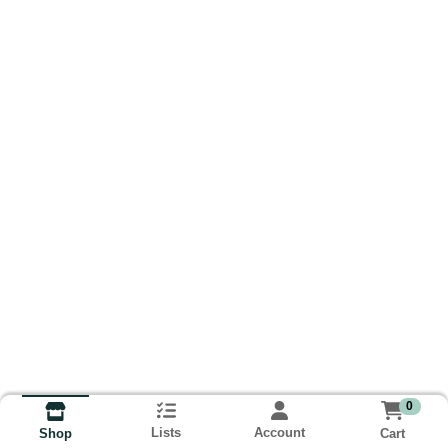
0
Lists
Account
Cart
Shop