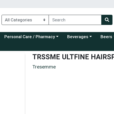
Choose a category menu
Choose a category menu
Choose a
Personal Care / Pharmacy
Beverages
Beers
TRSSME ULTFINE HAIRS
Tresemme