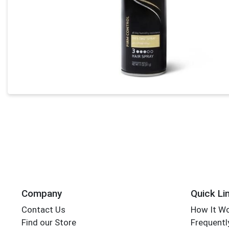
Company
Quick Li
Contact Us
How It W
Find our Store
Frequentl