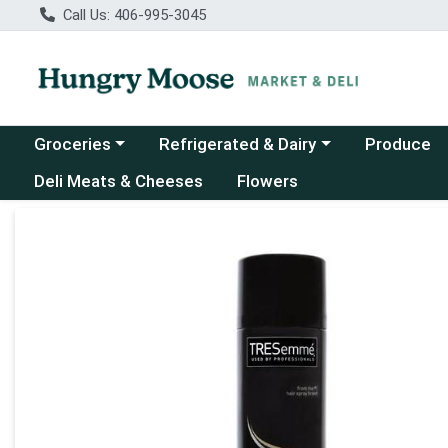
Call Us: 406-995-3045
Choose a category menu
Choose a category menu
Groceries
Refrigerated & Dairy
Produce
Deli Meats & Cheeses
Flowers
Product Details Page