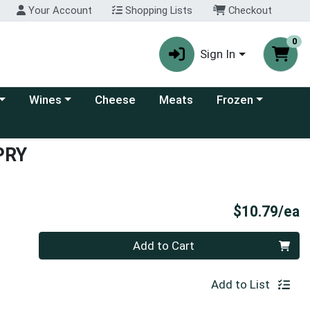
Your Account
Shopping Lists
Checkout
0
Sign In
 category menu
Choose a category menu
Choose a category
Wines
Cheese
Meats
Frozen
PRY
P
$10.79/ea
Quantity 0
Add to Cart
Add to List