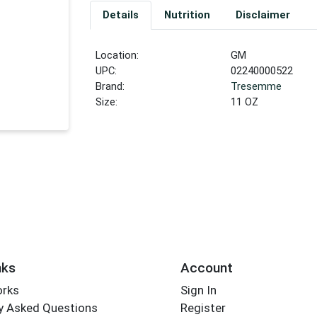
Details
Nutrition
Disclaimer
Location:
GM
UPC:
02240000522
Brand:
Tresemme
Size:
11 OZ
nks
Account
orks
Sign In
y Asked Questions
Register