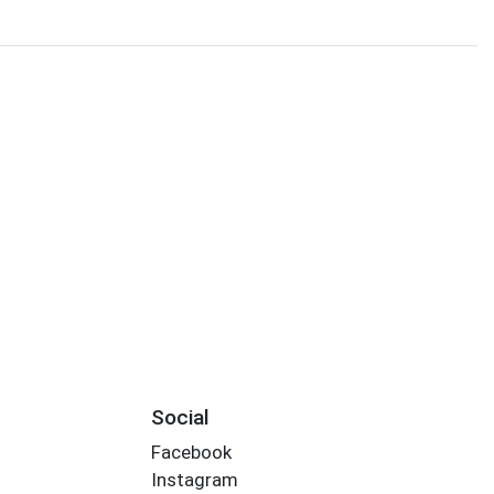
Social
Facebook
Instagram