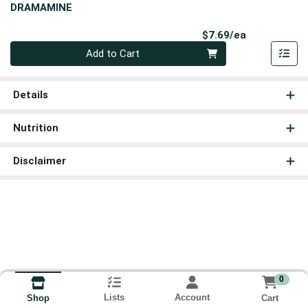
DRAMAMINE
Product Pri
$7.69/ea
Quantity 0
Add to Cart
Details
Nutrition
Disclaimer
0
Lists
Account
Cart
Shop