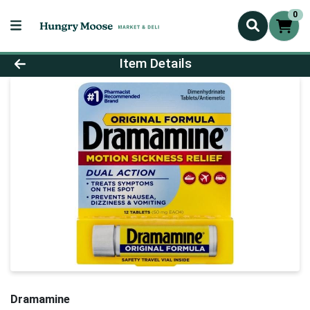
0
Product Details Page
Item Details
Dramamine