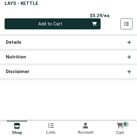
LAYS - KETTLE
Product Pri
$5.29/ea
Quantity 0
Add to Cart
Details
Nutrition
Disclaimer
0
Lists
Account
Cart
Shop