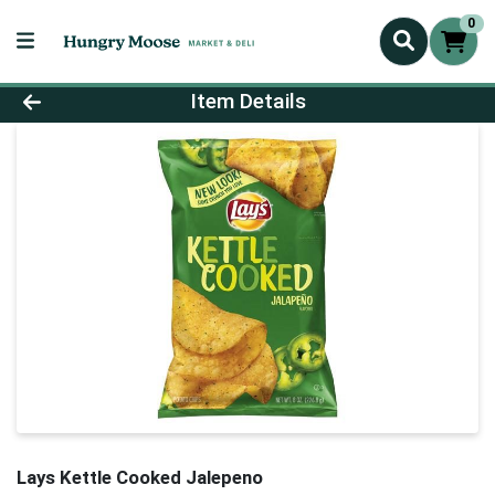
0
Product Details Page
Item Details
Lays Kettle Cooked Jalepeno