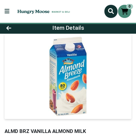
0
Product Details Page
Item Details
ALMD BRZ VANILLA ALMOND MILK