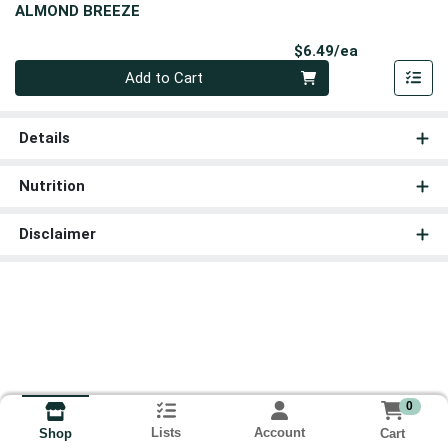
ALMOND BREEZE
Product Pri
$6.49/ea
Quantity 0
Add to Cart
Details
Nutrition
Disclaimer
0
Lists
Account
Cart
Shop