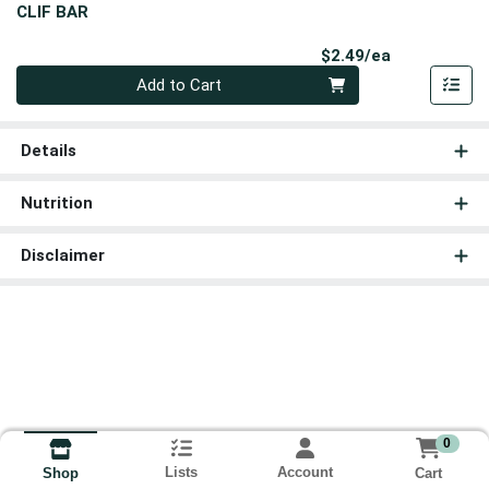
CLIF BAR
Product Pri
$2.49/ea
Quantity 0
Add to Cart
Details
Nutrition
Disclaimer
0
Lists
Account
Cart
Shop