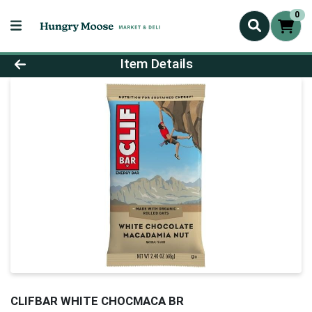
0
Product Details Page
Item Details
CLIFBAR WHITE CHOCMACA BR