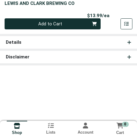
LEWIS AND CLARK BREWING CO
Product Pri
$13.99/ea
Quantity 0
Add to Cart
Details
Disclaimer
0
Lists
Account
Cart
Shop