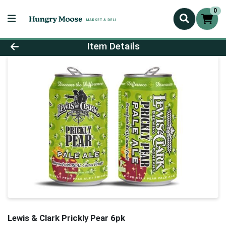
0
Product Details Page
Item Details
Lewis & Clark Prickly Pear 6pk