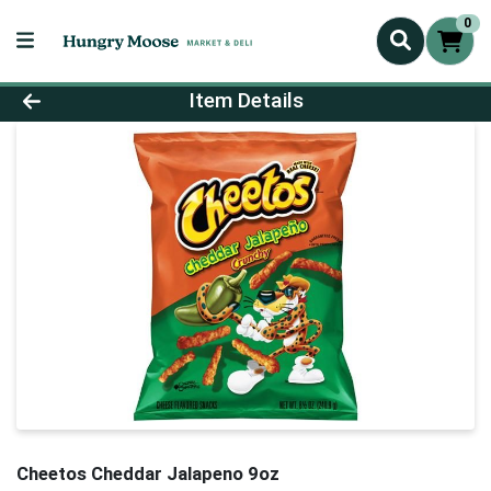
0
Product Details Page
Item Details
Cheetos Cheddar Jalapeno 9oz