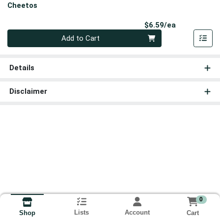
Cheetos
Product Pri
$6.59/ea
Quantity 0
Add to Cart
Details
Disclaimer
0
Lists
Account
Cart
Shop