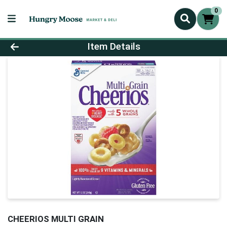
0
Product Details Page
Item Details
CHEERIOS MULTI GRAIN