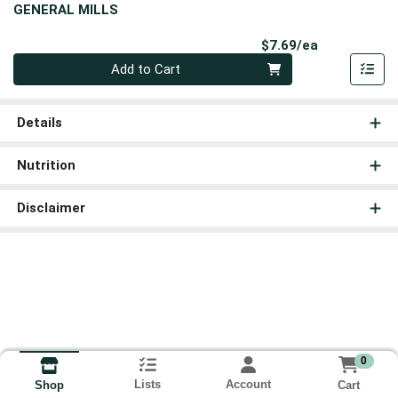
GENERAL MILLS
Product Pri
$7.69/ea
Quantity 0
Add to Cart
Details
Nutrition
Disclaimer
0
Lists
Account
Cart
Shop