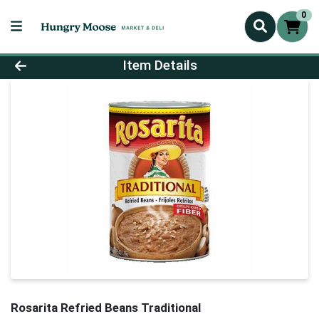
0
Product Details Page
Item Details
Rosarita Refried Beans Traditional