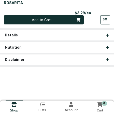
ROSARITA
Product Pri
$3.29/ea
Quantity 0
Add to Cart
Details
Nutrition
Disclaimer
0
Lists
Account
Cart
Shop