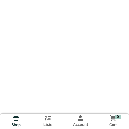
0
Lists
Account
Cart
Shop