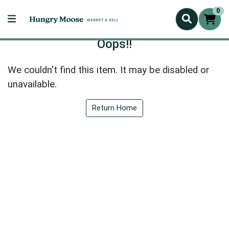
0
Oops!!
We couldn't find this item. It may be disabled or
unavailable.
Return Home