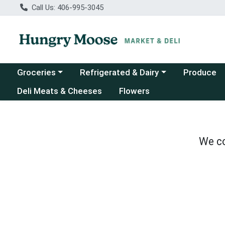
Call Us: 406-995-3045
Choose a category menu
Choose a category menu
Groceries
Refrigerated & Dairy
Produce
Deli Meats & Cheeses
Flowers
We co