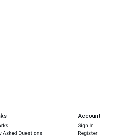
nks
Account
orks
Sign In
y Asked Questions
Register