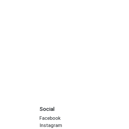
Social
Facebook
Instagram