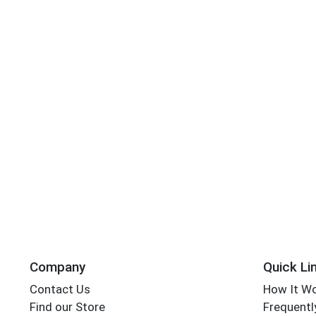
Company
Quick Li
Contact Us
How It W
Find our Store
Frequentl