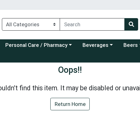
Choose a category menu
Choose a category menu
Choose a
Personal Care / Pharmacy
Beverages
Beers
Oops!!
uldn't find this item. It may be disabled or unavai
Return Home