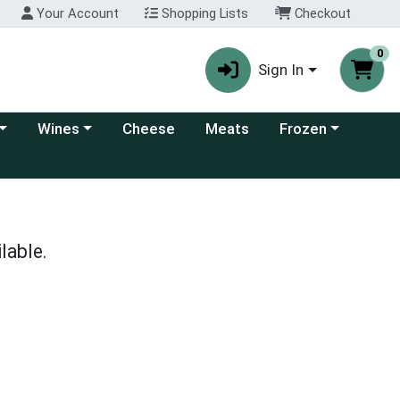
Your Account
Shopping Lists
Checkout
0
Sign In
 category menu
Choose a category menu
Choose a category
Wines
Cheese
Meats
Frozen
lable.