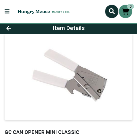
0
Product Details Page
Item Details
GC CAN OPENER MINI CLASSIC