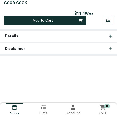
GOOD COOK
Product Pri
$11.49/ea
Quantity 0
Add to Cart
Details
Disclaimer
0
Lists
Account
Cart
Shop