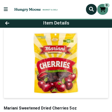
0
Product Details Page
Item Details
Mariani Sweetened Dried Cherries 5oz