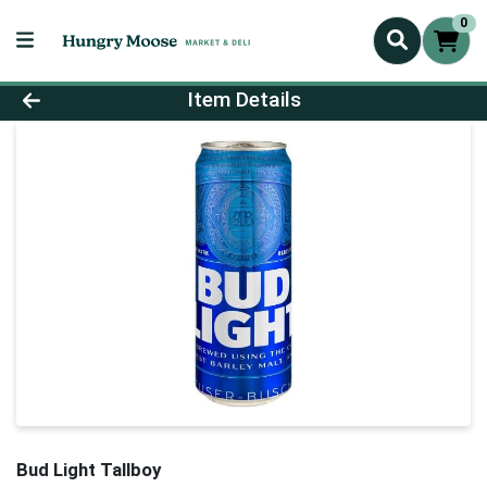
0
Product Details Page
Item Details
Bud Light Tallboy