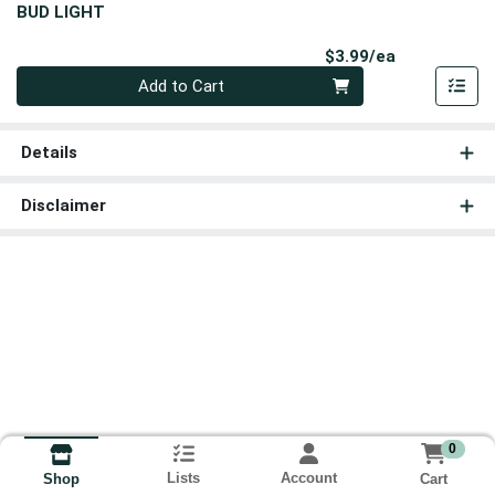
BUD LIGHT
Product Pri
$3.99/ea
Quantity 0
Add to Cart
Details
Disclaimer
0
Lists
Account
Cart
Shop