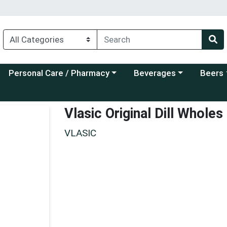
Choose a category menu
Choose a category menu
Choose a
Personal Care / Pharmacy
Beverages
Beers
Vlasic Original Dill Whole
VLASIC