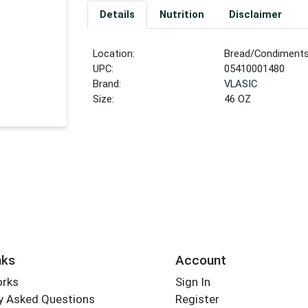
Details
Nutrition
Disclaimer
Location:
Bread/Condiment
UPC:
05410001480
Brand:
VLASIC
Size:
46 OZ
nks
Account
orks
Sign In
y Asked Questions
Register