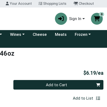
Your Account
Shopping Lists
Checkout
0
Sign In
 category menu
Choose a category menu
Choose a category
Wines
Cheese
Meats
Frozen
s 46oz
P
$6.19/ea
Quantity 0
Add to Cart
Add to List