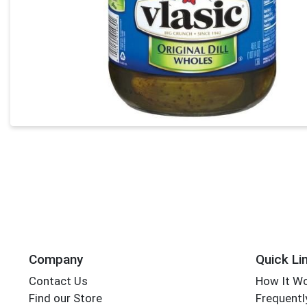
Company
Quick Li
Contact Us
How It W
Find our Store
Frequentl