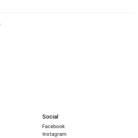
s
Social
Facebook
Instagram