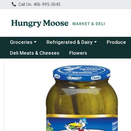
Call Us: 406-995-3045
Choose a category menu
Choose a category menu
Groceries
Refrigerated & Dairy
Produce
Deli Meats & Cheeses
Flowers
Product Details Page