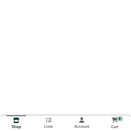
0
Lists
Account
Cart
Shop