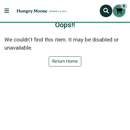
0
Oops!!
We couldn't find this item. It may be disabled or
unavailable.
Return Home