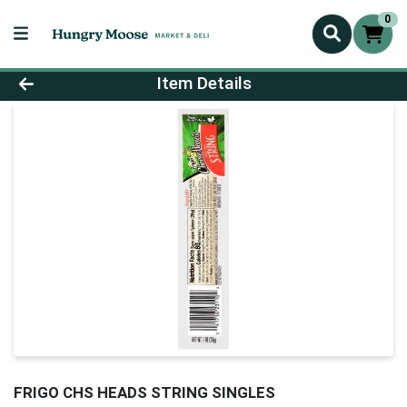
0
Product Details Page
Item Details
FRIGO CHS HEADS STRING SINGLES