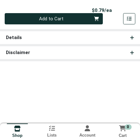
Product Pri
$0.79/ea
Quantity 0
Add to Cart
Details
Disclaimer
0
Lists
Account
Cart
Shop