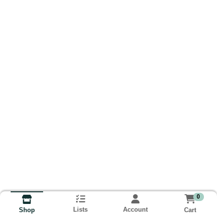
0
Lists
Account
Cart
Shop