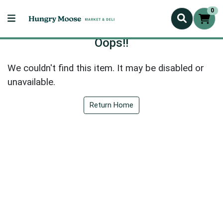
0
Oops!!
We couldn't find this item. It may be disabled or
unavailable.
Return Home