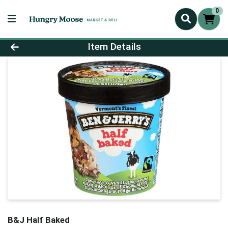
0
Product Details Page
Item Details
B&J Half Baked