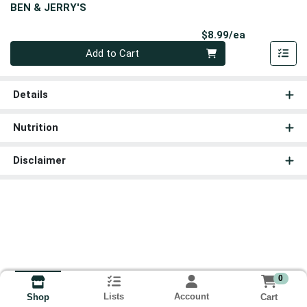
BEN & JERRY'S
Product Pri
$8.99/ea
Quantity 0
Add to Cart
Details
Nutrition
Disclaimer
0
Lists
Account
Cart
Shop