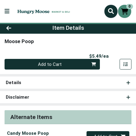
0
Product Details Page
Item Details
Moose Poop
Product Pri
$5.49/ea
Quantity 0
Add to Cart
Details
Disclaimer
Alternate Items
Candy Moose Poop
Quantity 0