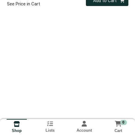
Add to Cart
See Price in Cart
0
Lists
Account
Cart
Shop