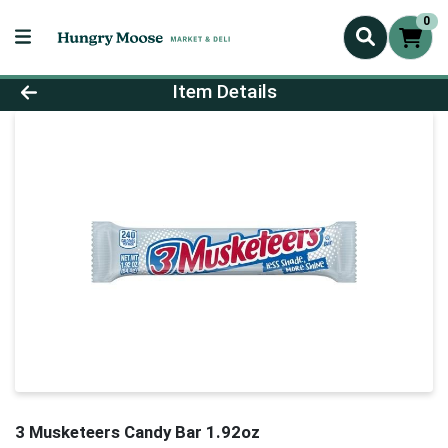
0
Product Details Page
Item Details
3 Musketeers Candy Bar 1.92oz