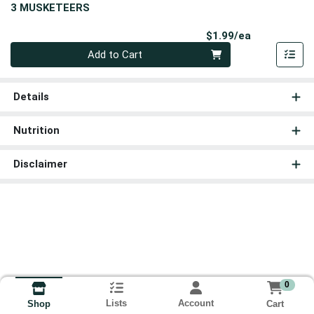
3 MUSKETEERS
Product Pri
$1.99/ea
Quantity 0
Add to Cart
Details
Nutrition
Disclaimer
0
Lists
Account
Cart
Shop