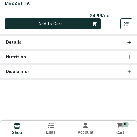
MEZZETTA
Product Pri
$4.99/ea
Quantity 0
Add to Cart
Details
Nutrition
Disclaimer
0
Lists
Account
Cart
Shop