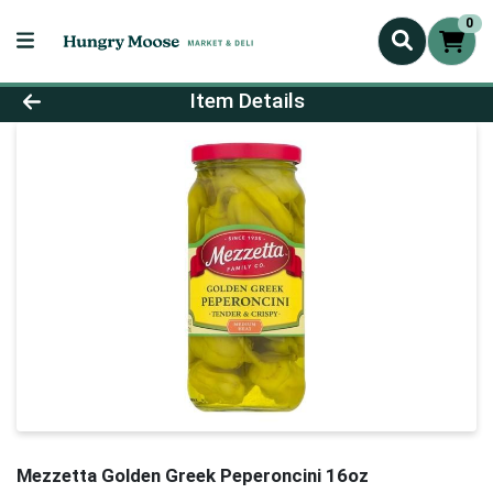
0
Product Details Page
Item Details
Mezzetta Golden Greek Peperoncini 16oz