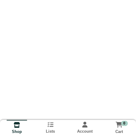
0
Lists
Account
Cart
Shop