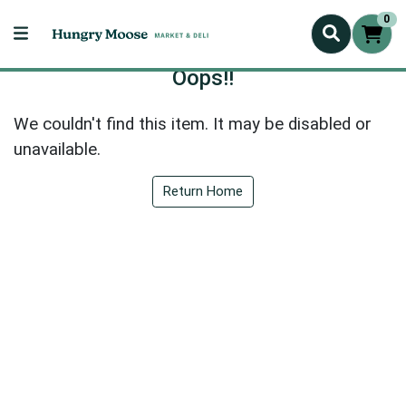
0
Oops!!
We couldn't find this item. It may be disabled or
unavailable.
Return Home