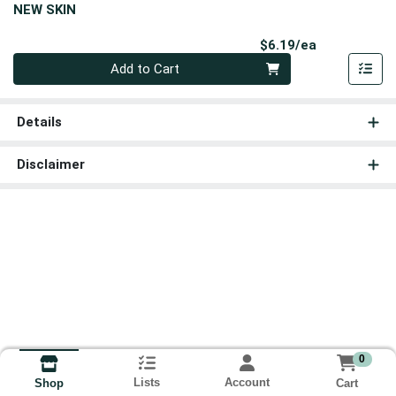
NEW SKIN
Product Pri
$6.19/ea
Quantity 0
Add to Cart
Details
Disclaimer
0
Lists
Account
Cart
Shop