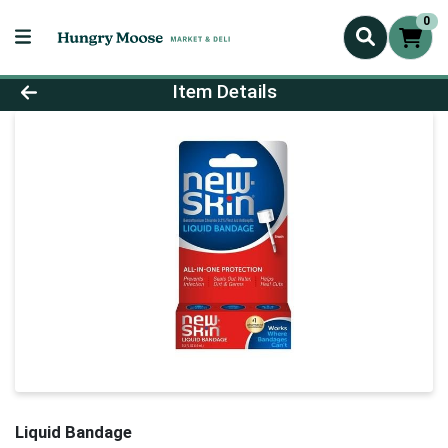
0
Product Details Page
Item Details
Liquid Bandage