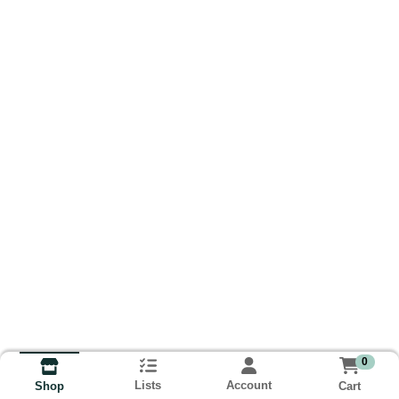
0
Lists
Account
Cart
Shop