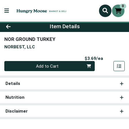
0
Product Details Page
Item Details
NOR GROUND TURKEY
NORBEST, LLC
Product Pri
$3.69/ea
Quantity 0
Add to Cart
Details
Nutrition
Disclaimer