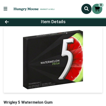
0
Product Details Page
Item Details
Wrigley 5 Watermelon Gum