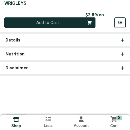
WRIGLEYS
Product Pri
$2.89/ea
Quantity 0
Add to Cart
Details
Nutrition
Disclaimer
0
Lists
Account
Cart
Shop