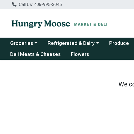
Call Us: 406-995-3045
Choose a category menu
Choose a category menu
Groceries
Refrigerated & Dairy
Produce
Deli Meats & Cheeses
Flowers
We co