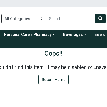
Choose a category menu
Choose a category menu
Choose a
Personal Care / Pharmacy
Beverages
Beers
Oops!!
uldn't find this item. It may be disabled or unavai
Return Home