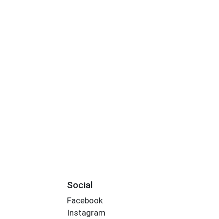
Social
Facebook
Instagram