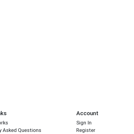
nks
Account
orks
Sign In
y Asked Questions
Register