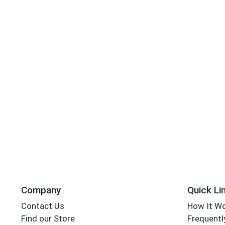
Company
Quick Li
Contact Us
How It W
Find our Store
Frequentl