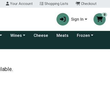
Your Account
Shopping Lists
Checkout
0
Sign In
 category menu
Choose a category menu
Choose a category
Wines
Cheese
Meats
Frozen
lable.