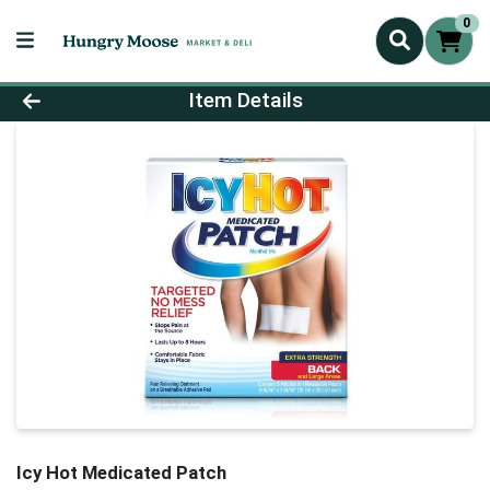
0
Product Details Page
Item Details
Icy Hot Medicated Patch