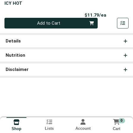
ICY HOT
Product Pri
$11.79/ea
Quantity 0
Add to Cart
Details
Nutrition
Disclaimer
0
Lists
Account
Cart
Shop