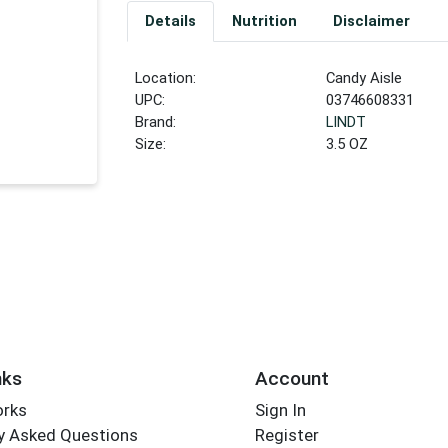
Details
Nutrition
Disclaimer
Location:
Candy Aisle
UPC:
03746608331
Brand:
LINDT
Size:
3.5 OZ
nks
Account
orks
Sign In
y Asked Questions
Register