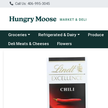
Call Us: 406-995-3045
Choose a category menu
Choose a category menu
Groceries
Refrigerated & Dairy
Produce
Deli Meats & Cheeses
Flowers
Product Details Page