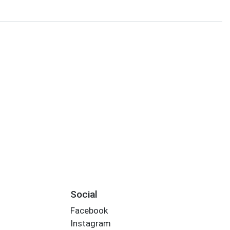
Social
Facebook
Instagram