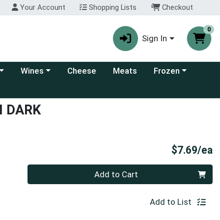
Your Account
Shopping Lists
Checkout
0
Sign In
 category menu
Choose a category menu
Choose a category
Wines
Cheese
Meats
Frozen
I DARK
P
$7.69/ea
Quantity 0
Add to Cart
Add to List