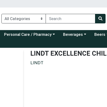
Choose a category menu
Choose a category menu
Choose a
Personal Care / Pharmacy
Beverages
Beers
LINDT EXCELLENCE CHIL
LINDT