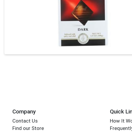
Company
Quick Li
Contact Us
How It W
Find our Store
Frequentl