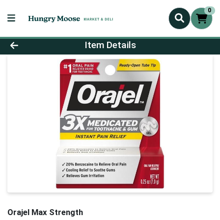
0
Product Details Page
Item Details
Orajel Max Strength