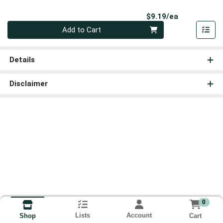
Product Pri
$9.19/ea
Quantity 0
Add to Cart
Details
Disclaimer
0
Lists
Account
Cart
Shop