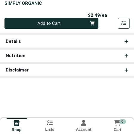
SIMPLY ORGANIC
Product Pri
$2.49/ea
Quantity 0
Add to Cart
Details
Nutrition
Disclaimer
0
Lists
Account
Cart
Shop