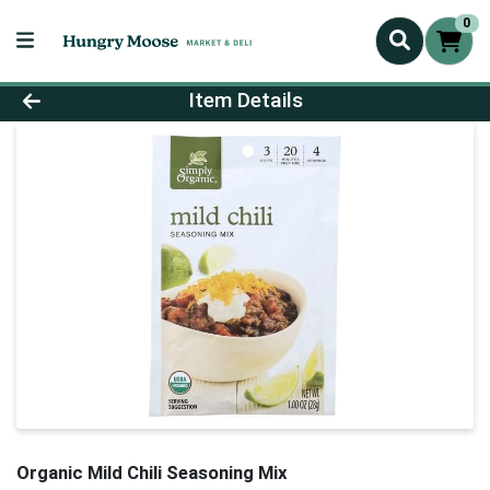
0
Product Details Page
Item Details
Organic Mild Chili Seasoning Mix