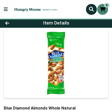
0
Product Details Page
Item Details
Blue Diamond Almonds Whole Natural