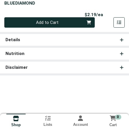
BLUEDIAMOND
Product Pri
$2.19/ea
Quantity 0
Add to Cart
Details
Nutrition
Disclaimer
0
Lists
Account
Cart
Shop