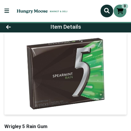
0
Product Details Page
Item Details
Wrigley 5 Rain Gum