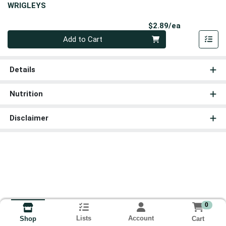
WRIGLEYS
Product Pri
$2.89/ea
Quantity 0
Add to Cart
Details
Nutrition
Disclaimer
0
Lists
Account
Cart
Shop