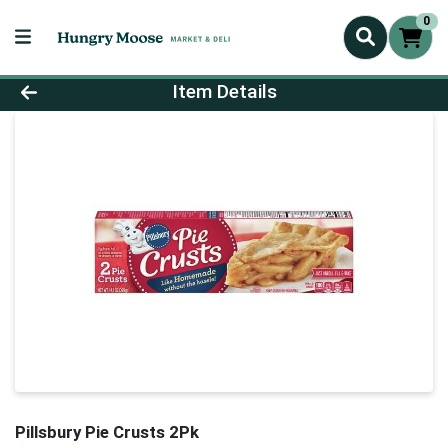
0
Product Details Page
Item Details
Pillsbury Pie Crusts 2Pk