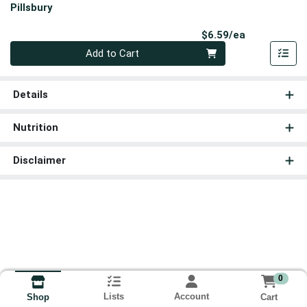
Pillsbury
Product Pri
$6.59/ea
Quantity 0
Add to Cart
Details
Nutrition
Disclaimer
0
Lists
Account
Cart
Shop