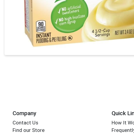
Company
Quick Li
Contact Us
How It W
Find our Store
Frequentl