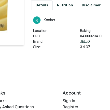
Details
Nutrition
Disclaimer
Kosher
Location:
Baking
UPC:
04300020433
Brand:
JELLO
Size:
3.4 OZ
nks
Account
orks
Sign In
y Asked Questions
Register