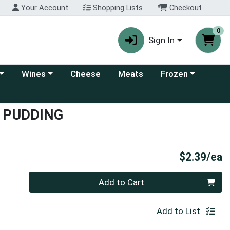
Your Account
Shopping Lists
Checkout
0
Sign In
 category menu
Choose a category menu
Choose a category
Wines
Cheese
Meats
Frozen
T PUDDING
P
$2.39/ea
Quantity 0
Add to Cart
Add to List