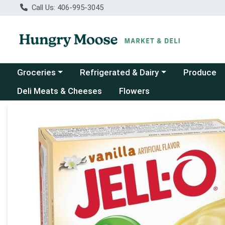
Call Us: 406-995-3045
Choose a category menu
Choose a category menu
Groceries
Refrigerated & Dairy
Produce
Deli Meats & Cheeses
Flowers
Product Details Page