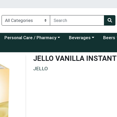
Choose a category menu
Choose a category menu
Choose a
Personal Care / Pharmacy
Beverages
Beers
JELLO VANILLA INSTAN
JELLO