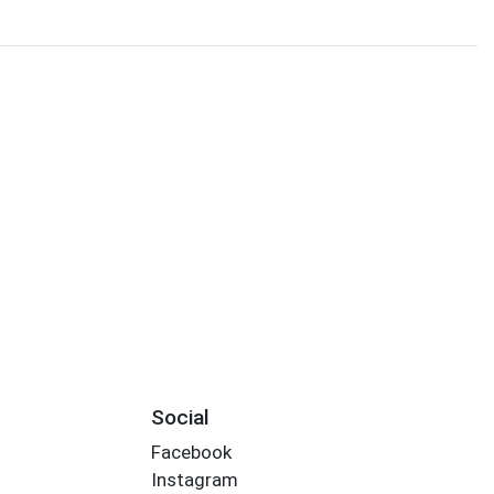
Social
Facebook
Instagram