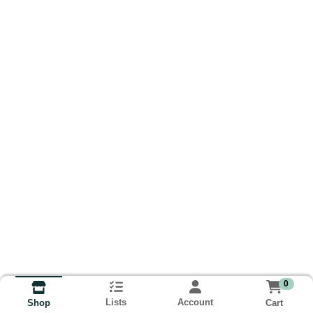
0
Lists
Account
Cart
Shop