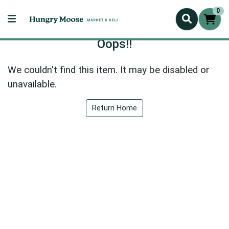
0
Oops!!
We couldn't find this item. It may be disabled or
unavailable.
Return Home