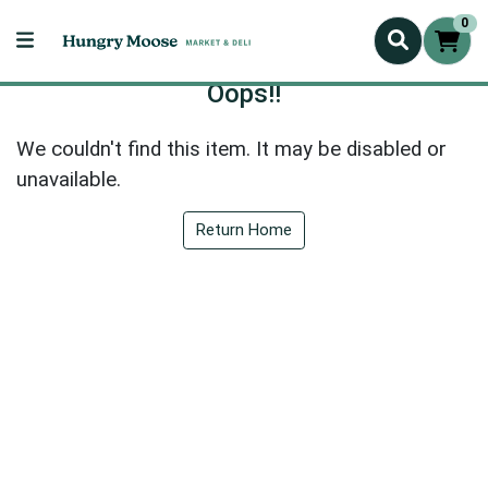
0
Oops!!
We couldn't find this item. It may be disabled or
unavailable.
Return Home