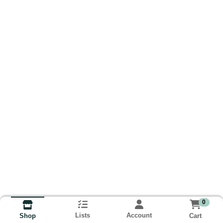
0
Lists
Account
Cart
Shop