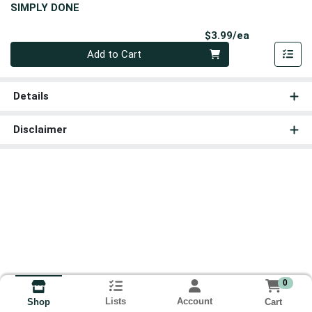
SIMPLY DONE
Product Pri
$3.99/ea
Quantity 0
Add to Cart
Details
Disclaimer
0
Lists
Account
Cart
Shop