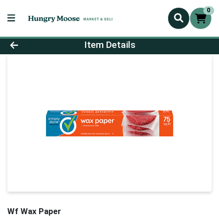
0
Product Details Page
Item Details
Wf Wax Paper