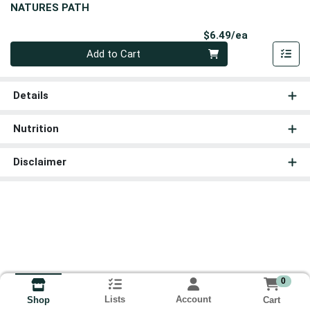
NATURES PATH
Product Pri
$6.49/ea
Quantity 0
Add to Cart
Details
Nutrition
Disclaimer
0
Lists
Account
Cart
Shop