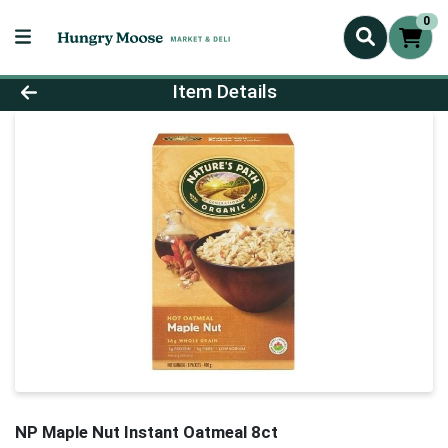
0
Product Details Page
Item Details
NP Maple Nut Instant Oatmeal 8ct