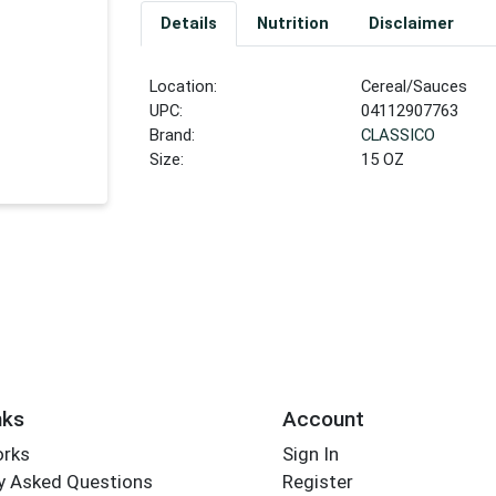
Details
Nutrition
Disclaimer
Location:
Cereal/Sauces
UPC:
04112907763
Brand:
CLASSICO
Size:
15 OZ
nks
Account
orks
Sign In
y Asked Questions
Register