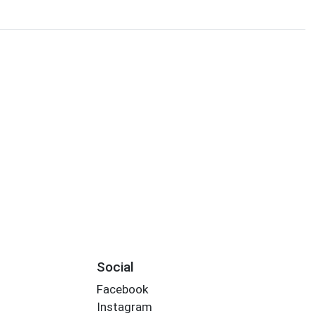
Social
Facebook
Instagram