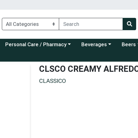
Choose a category menu
Choose a category menu
Choose a
Personal Care / Pharmacy
Beverages
Beers
CLSCO CREAMY ALFRED
CLASSICO