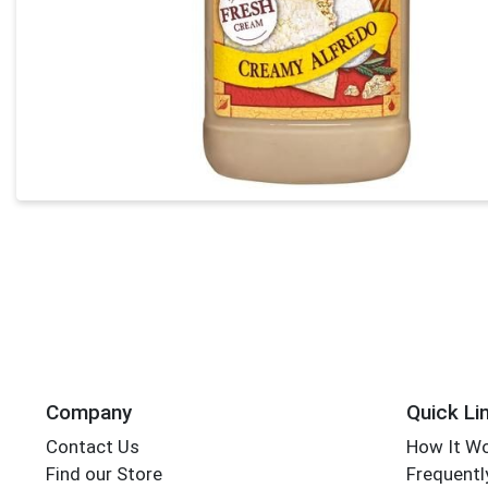
Company
Quick Li
Contact Us
How It W
Find our Store
Frequentl