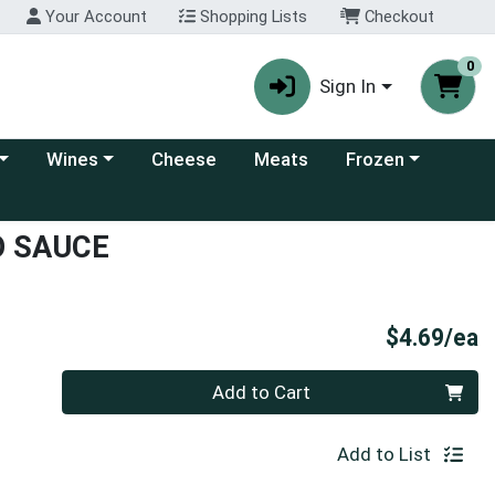
Your Account
Shopping Lists
Checkout
0
Sign In
 category menu
Choose a category menu
Choose a category
Wines
Cheese
Meats
Frozen
O SAUCE
P
$4.69/ea
Quantity 0
Add to Cart
Add to List