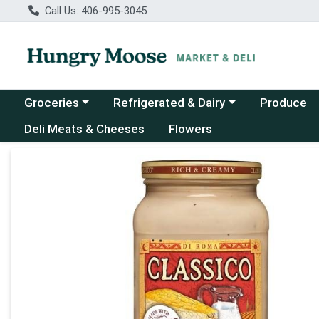
Call Us: 406-995-3045
Choose a category menu
Choose a category menu
Groceries
Refrigerated & Dairy
Produce
Deli Meats & Cheeses
Flowers
Product Details Page