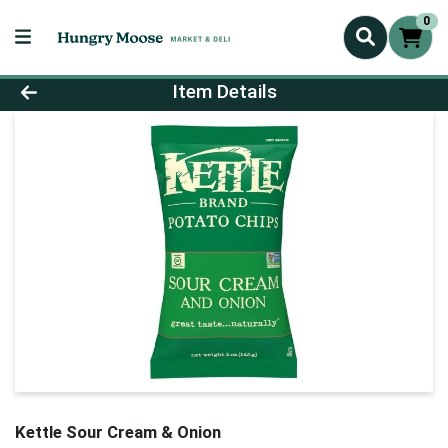
0
Product Details Page
Item Details
Kettle Sour Cream & Onion