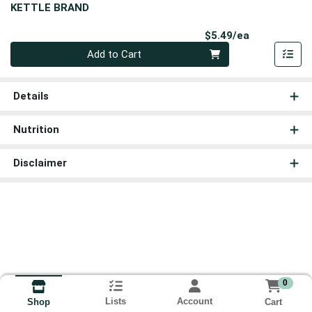
KETTLE BRAND
Product Pri
$5.49/ea
Quantity 0
Add to Cart
Details
Nutrition
Disclaimer
0
Lists
Account
Cart
Shop