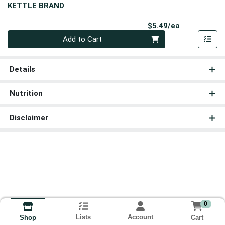
KETTLE BRAND
Product Pri
$5.49/ea
Quantity 0
Add to Cart
Details
Nutrition
Disclaimer
0
Lists
Account
Cart
Shop