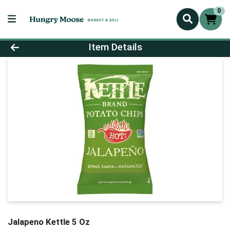
0
Product Details Page
Item Details
Jalapeno Kettle 5 Oz